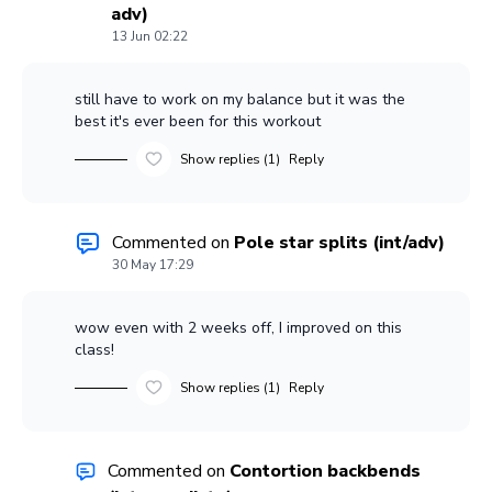
adv)
13 Jun 02:22
still have to work on my balance but it was the
best it's ever been for this workout
Show replies (1)
Reply
Commented on
Pole star splits (int/adv)
30 May 17:29
wow even with 2 weeks off, I improved on this
class!
Show replies (1)
Reply
Commented on
Contortion backbends