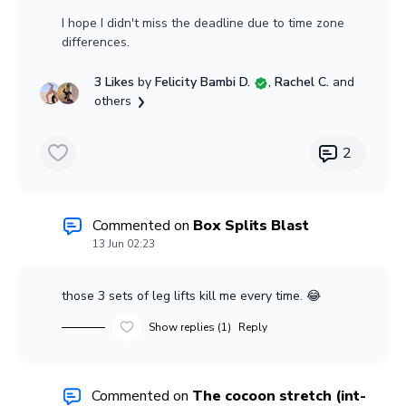
I hope I didn't miss the deadline due to time zone
differences.
3 Likes
by
Felicity Bambi D.
, Rachel C.
and
others
2
Commented on
Box Splits Blast
13 Jun 02:23
those 3 sets of leg lifts kill me every time. 😂
Show replies (1)
Reply
Commented on
The cocoon stretch (int-