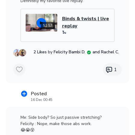
Definitely my favorite live replay.
Binds & twists | live
replay
52:57
🐍
2 Likes
by
Felicity Bambi D.
and Rachel C.
1
Posted
16 Dec 00:45
Me: Side body? So just passive stretching?
Felicity : Nope, make those abs work.
😂😭😵