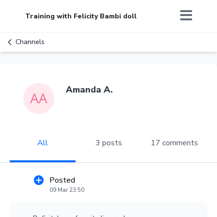
Training with Felicity Bambi doll
Channels
Amanda A.
All
3 posts
17 comments
Posted
09 Mar 23:50