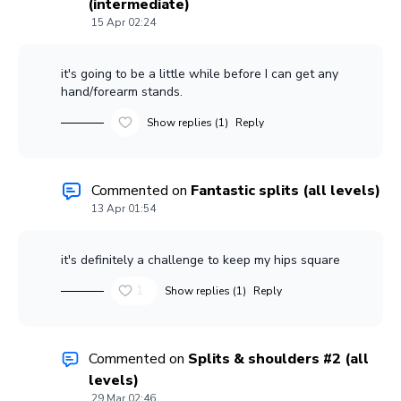
(intermediate)
15 Apr 02:24
it's going to be a little while before I can get any
hand/forearm stands.
Show replies (1)
Reply
Commented on
Fantastic splits (all levels)
13 Apr 01:54
it's definitely a challenge to keep my hips square
1
Show replies (1)
Reply
Commented on
Splits & shoulders #2 (all
levels)
29 Mar 02:46