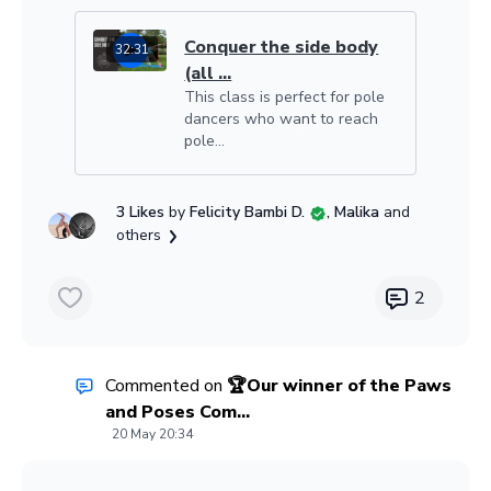
Conquer the side body
32:31
(all ...
This class is perfect for pole
dancers who want to reach
pole...
3 Likes
by
Felicity Bambi D.
, Malika
and
others
2
Commented on
🏆Our winner of the Paws
and Poses Com...
20 May 20:34