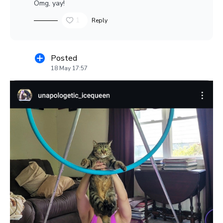
Omg, yay!
1
Reply
Posted
18 May 17:57