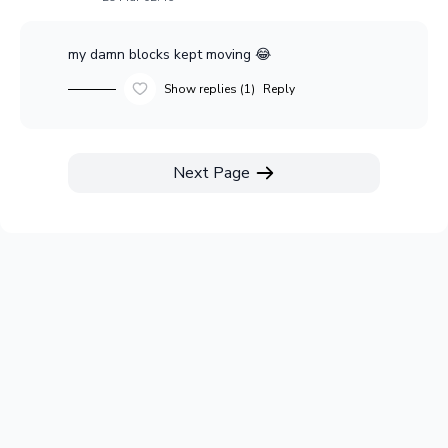
my damn blocks kept moving 😂
Show replies (1)
Reply
Next Page