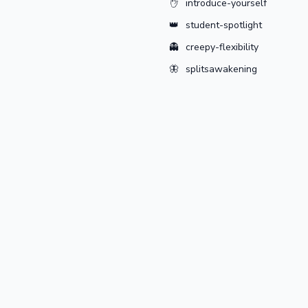
✋
introduce-yourself
👑
student-spotlight
👻
creepy-flexibility
🦋
splitsawakening