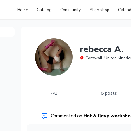
Home
Catalog
Community
Align shop
Calend
rebecca A.
Cornwall, United Kingd
All
8 posts
Commented on
Hot & flexy workshop