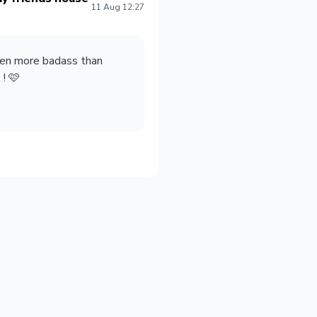
11 Aug 12:27
ven more badass than
! 🩷