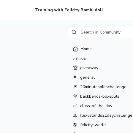
Training with Felicity Bambi doll
Home
Public
🏆
giveaway
🔶
general
🎆
20minutesplitschallenge
💜
backbends-boxsplits
✅
class-of-the-day
🤸‍♂️
flexystands21daychallenge
🌎
felicitysworld