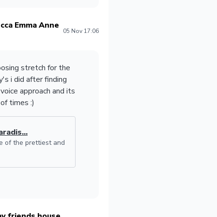
becca Emma Anne
05 Nov 17:06
oosing stretch for the
y's i did after finding
 voice approach and its
 of times :)
radis...
e of the prettiest and
my friends house