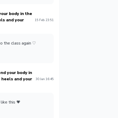
our body in the
els and your
15 Feb 23:51
do the class again
♡
nd your body in
 heels and your
30 Jan 16:45
 like this 💗