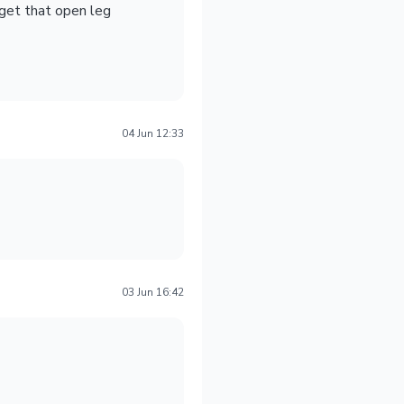
 get that open leg
04 Jun 12:33
03 Jun 16:42