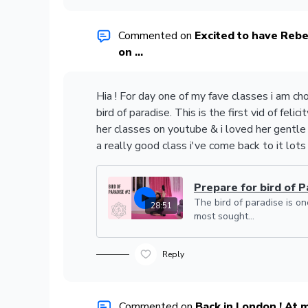
Commented on
Excited to have Re
on ...
Hia ! For day one of my fave classes i am ch
bird of paradise. This is the first vid of felicit
her classes on youtube & i loved her gentle
a really good class i've come back to it lots
Prepare for bird of Pa
The bird of paradise is on
28:51
most sought...
Reply
Commented on
Back in London ! At 