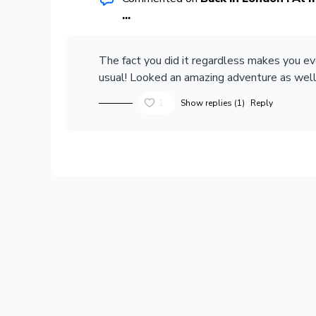
...
The fact you did it regardless makes you e
usual! Looked an amazing adventure as well 
1
Show replies (1)
Reply