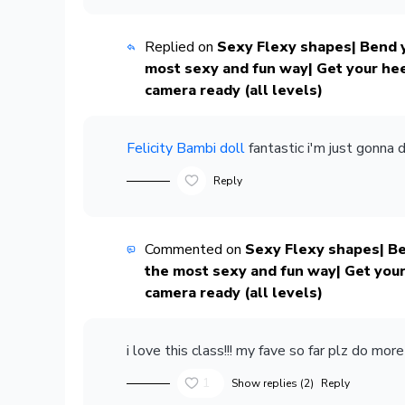
Replied on
Sexy Flexy shapes| Bend y
most sexy and fun way| Get your he
camera ready (all levels)
Felicity Bambi doll
fantastic i'm just gonna 
Reply
Commented on
Sexy Flexy shapes| Be
the most sexy and fun way| Get your
camera ready (all levels)
i love this class!!! my fave so far plz do more
1
Show replies (2)
Reply