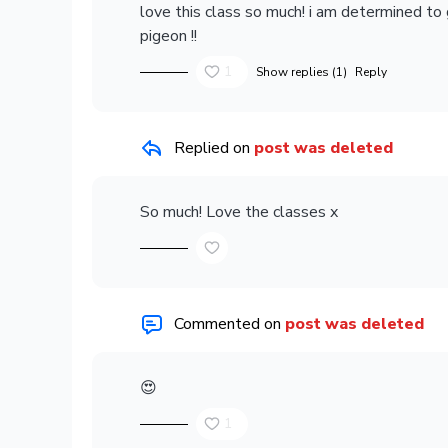
love this class so much! i am determined to
pigeon !!
1
Show replies (1)
Reply
Replied on
post was deleted
So much! Love the classes x
Commented on
post was deleted
😍
1