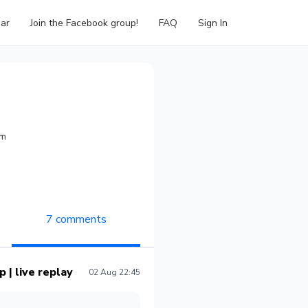
ar
Join the Facebook group!
FAQ
Sign In
om
7 comments
 | live replay
02 Aug 22:45