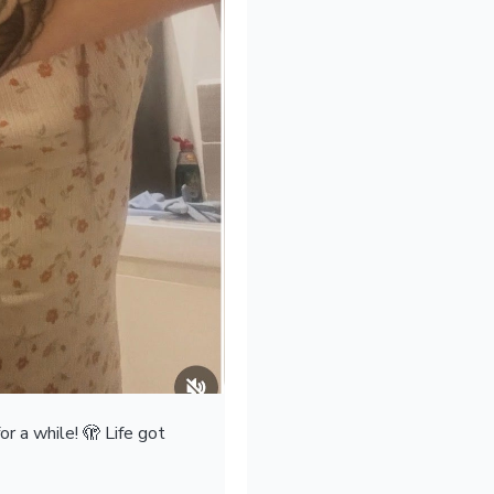
r a while! 🫣 Life got