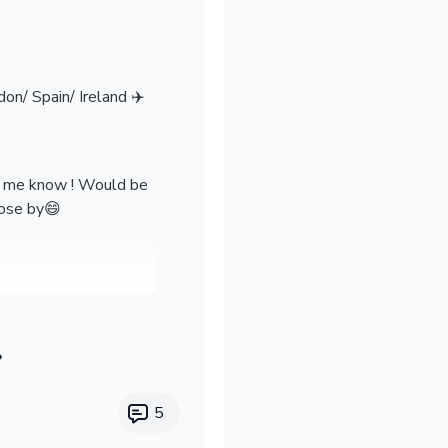
on/ Spain/ Ireland ✈️
et me know ! Would be
lose by😄
5