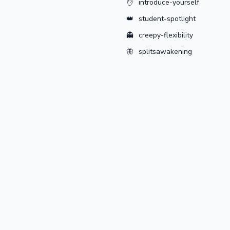
✋
introduce-yourself
👑
student-spotlight
👻
creepy-flexibility
🦋
splitsawakening