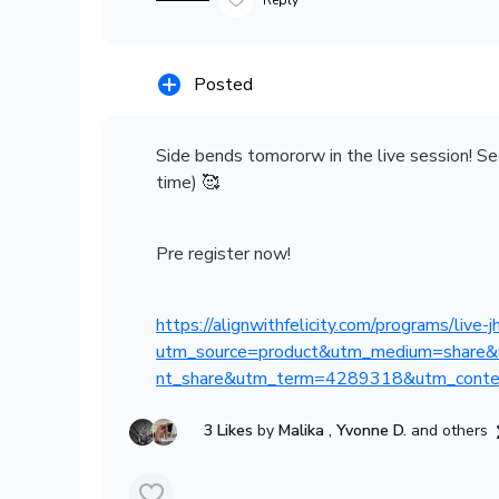
Reply
Posted
Side bends tomororw in the live session! S
time) 🥰
Pre register now!
https://alignwithfelicity.com/programs/live
utm_source=product&utm_medium=share&
nt_share&utm_term=4289318&utm_conte
3 Likes
by
Malika
, Yvonne D.
and others