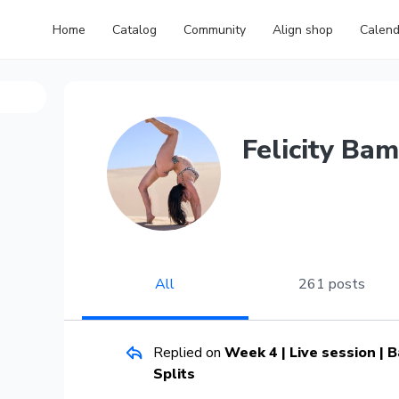
Home
Catalog
Community
Align shop
Calend
Felicity Bam
All
261 posts
Replied on
Week 4 | Live session |
Splits