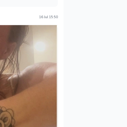
16 Jul 15:50