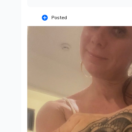
Posted