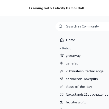
Training with Felicity Bambi doll
Home
Public
🏆
giveaway
🔶
general
🎆
20minutesplitschallenge
💜
backbends-boxsplits
✅
class-of-the-day
🤸‍♂️
flexystands21daychallenge
🌎
felicitysworld