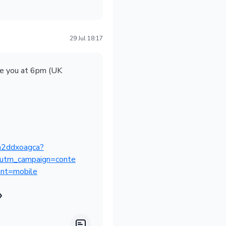
29 Jul 18:17
ee you at 6pm (UK
-jh2ddxoagca?
utm_campaign=conte
nt=mobile