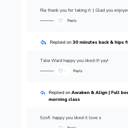
Ria
thank you for taking it :) Glad you enjoyed
Reply
Replied on
30 minutes back & hips f
Talia Ward
happy you liked it! yay!
1
Reply
Replied on
Awaken & Align | Full body
morning class
Szofi
happy you liked it love x