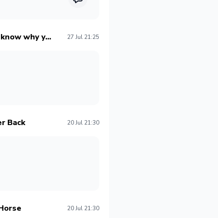
o know why y...
27 Jul 21:25
er Back
20 Jul 21:30
 Horse
20 Jul 21:30