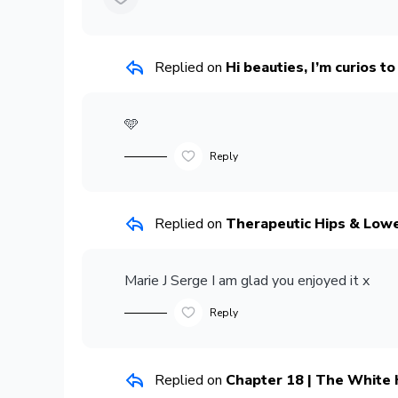
Replied on
Hi beauties, I’m curios t
🩵
Reply
Replied on
Therapeutic Hips & Low
Marie J Serge
I am glad you enjoyed it x
Reply
Replied on
Chapter 18 | The White