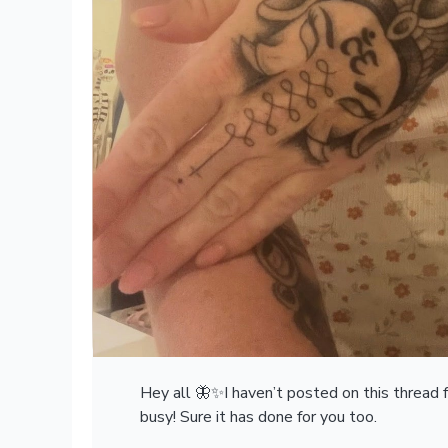
Hey all 🦋✨I haven’t posted on this thread fo
busy! Sure it has done for you too.