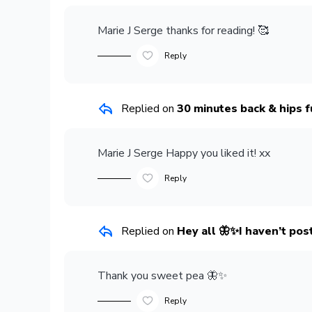
Marie J Serge
thanks for reading! 🥰
Reply
Replied on
30 minutes back & hips f
Marie J Serge
Happy you liked it! xx
Reply
Replied on
Hey all 🦋✨I haven’t post
Thank you sweet pea 🦋✨
Reply