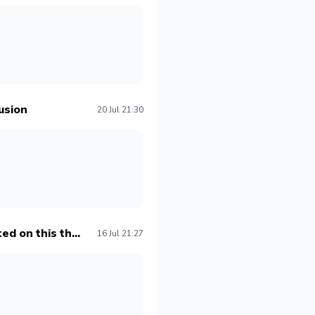
usion
20 Jul 21:30
ed on this th...
16 Jul 21:27