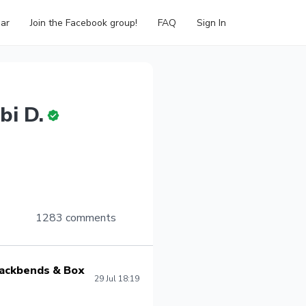
ar
Join the Facebook group!
FAQ
Sign In
bi D.
1283 comments
 Backbends & Box
29 Jul 18:19