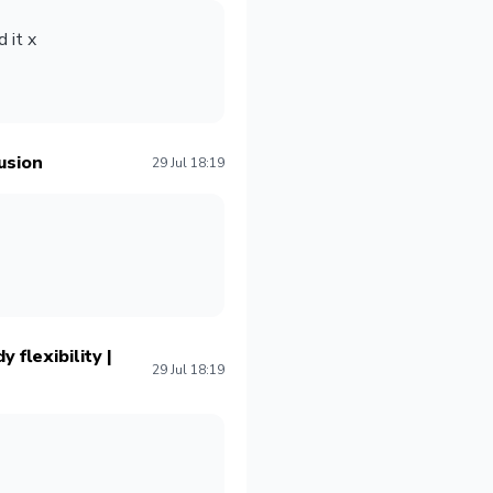
 it x
usion
29 Jul 18:19
 flexibility |
29 Jul 18:19