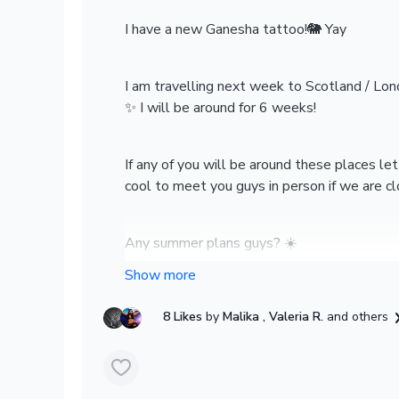
I have a new Ganesha tattoo!🐘 Yay
I am travelling next week to Scotland / Lond
✨ I will be around for 6 weeks!
If any of you will be around these places l
cool to meet you guys in person if we are c
Any summer plans guys? ☀️
Lots of love
8 Likes
by
Malika
, Valeria R.
and others
Felicity x